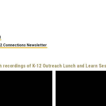
l
12 Connections Newsletter
 recordings of K-12 Outreach Lunch and Learn Se