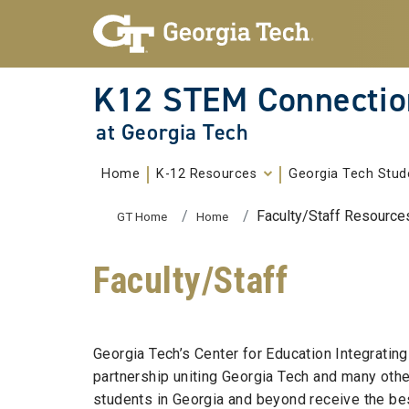
Skip To Keyboard Navigation
Skip to
content
K12 STEM Connectio
at Georgia Tech
Home
K-12 Resources
Georgia Tech Stud
You are here:
Faculty/Staff Resource
GT Home
Home
Faculty/Staff
Georgia Tech’s Center for Education Integrati
partnership uniting Georgia Tech and many othe
students in Georgia and beyond receive the bes