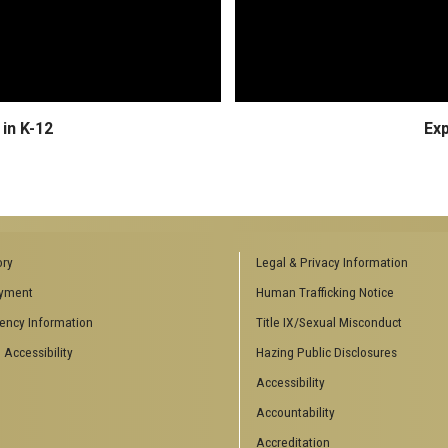
in K-12
Ex
ory
Legal & Privacy Information
yment
Human Trafficking Notice
ency Information
Title IX/Sexual Misconduct
 Accessibility
Hazing Public Disclosures
Accessibility
Accountability
Accreditation