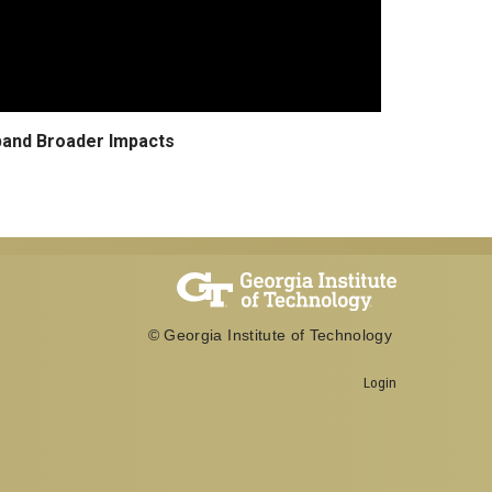
pand Broader Impacts
© Georgia Institute of Technology
Login