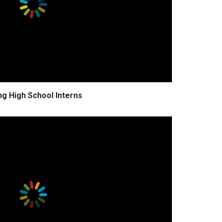
ng High School Interns