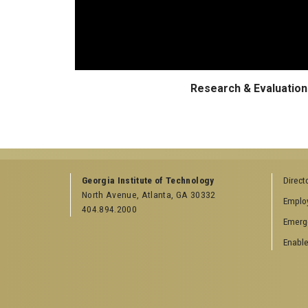
Research & Evaluation 
Georgia Institute of Technology
Direct
North Avenue, Atlanta, GA 30332
Emplo
404.894.2000
Emerg
Enable