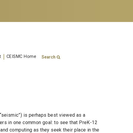
t
CEISMC Home
Search
Search form
Enter your keywords
“seismic”) is perhaps best viewed as a
ders in one common goal: to see that PreK-12
and computing as they seek their place in the