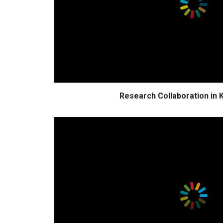
Research Collaboration in 