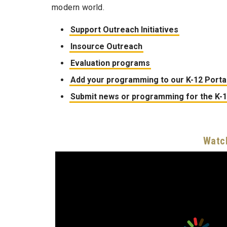
modern world.
Support Outreach Initiatives
Insource Outreach
Evaluation programs
Add your programming to our K-12 Porta
Submit news or programming for the K-
Watch