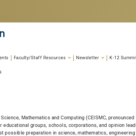
n
ents
Faculty/Staff Resources
Newsletter
K-12 Summi
s
ng Science, Mathematics and Computing (CEISMC, pronounced 
r educational groups, schools, corporations, and opinion lea
t possible preparation in science, mathematics, engineering 