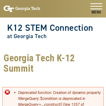
Skip to
Skip To Keyboard Navigation
content
Tog
K12 STEM Connection
at Georgia Tech
Georgia Tech K-12
Summit
Error message
Deprecated function
: Creation of dynamic property
MergeQuery::$condition is deprecated in
MergeQuery->__construct()
(line
1357
of