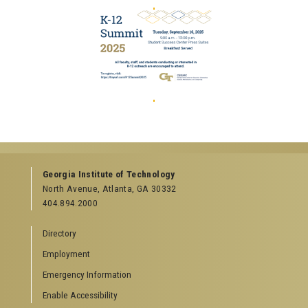
Georgia Institute of Technology
North Avenue, Atlanta, GA 30332
404.894.2000
Directory
Employment
Emergency Information
Enable Accessibility