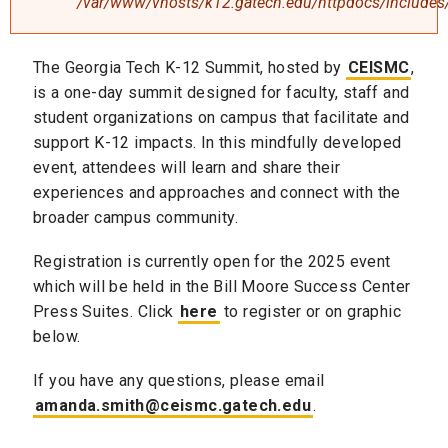
/var/www/vhosts/k12.gatech.edu/httpdocs/includes/
The Georgia Tech K-12 Summit, hosted by
CEISMC
,
is a one-day summit designed for faculty, staff and
student organizations on campus that facilitate and
support K-12 impacts. In this mindfully developed
event, attendees will learn and share their
experiences and approaches and connect with the
broader campus community.
Registration is currently open for the 2025 event
which will be held in the Bill Moore Success Center
Press Suites. Click
here
to register or on graphic
below.
If you have any questions, please email
amanda.smith@ceismc.gatech.edu
.