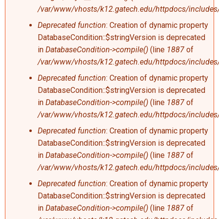
/var/www/vhosts/k12.gatech.edu/httpdocs/includes/
Deprecated function
: Creation of dynamic property
DatabaseCondition::$stringVersion is deprecated
in
DatabaseCondition->compile()
(line
1887
of
/var/www/vhosts/k12.gatech.edu/httpdocs/includes/
Deprecated function
: Creation of dynamic property
DatabaseCondition::$stringVersion is deprecated
in
DatabaseCondition->compile()
(line
1887
of
/var/www/vhosts/k12.gatech.edu/httpdocs/includes/
Deprecated function
: Creation of dynamic property
DatabaseCondition::$stringVersion is deprecated
in
DatabaseCondition->compile()
(line
1887
of
/var/www/vhosts/k12.gatech.edu/httpdocs/includes/
Deprecated function
: Creation of dynamic property
DatabaseCondition::$stringVersion is deprecated
in
DatabaseCondition->compile()
(line
1887
of