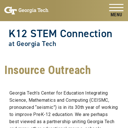
Skip to
Skip To Keyboard Navigation
content
Tog
K12 STEM Connection
at Georgia Tech
Insource Outreach
Georgia Tech’s Center for Education Integrating
Science, Mathematics and Computing (CEISMC,
pronounced “seismic”) is in its 30th year of working
to improve PreK-12 education. We are perhaps
best viewed as a partnership uniting Georgia Tech