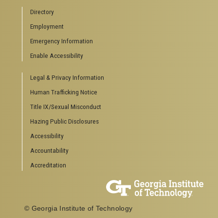
Directory
Employment
Emergency Information
Enable Accessibility
Legal & Privacy Information
Human Trafficking Notice
Title IX/Sexual Misconduct
Hazing Public Disclosures
Accessibility
Accountability
Accreditation
© Georgia Institute of Technology