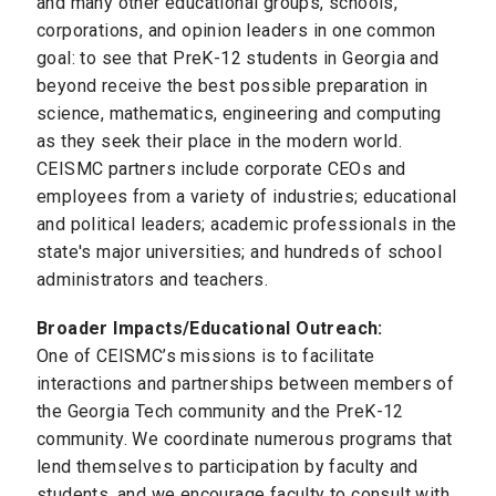
and many other educational groups, schools,
corporations, and opinion leaders in one common
goal: to see that PreK-12 students in Georgia and
beyond receive the best possible preparation in
science, mathematics, engineering and computing
as they seek their place in the modern world.
CEISMC partners include corporate CEOs and
employees from a variety of industries; educational
and political leaders; academic professionals in the
state's major universities; and hundreds of school
administrators and teachers.
Broader Impacts/Educational Outreach:
One of CEISMC’s missions is to facilitate
interactions and partnerships between members of
the Georgia Tech community and the PreK-12
community. We coordinate numerous programs that
lend themselves to participation by faculty and
students, and we encourage faculty to consult with