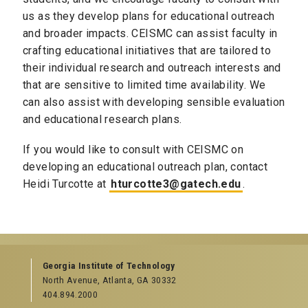
us as they develop plans for educational outreach
and broader impacts. CEISMC can assist faculty in
crafting educational initiatives that are tailored to
their individual research and outreach interests and
that are sensitive to limited time availability. We
can also assist with developing sensible evaluation
and educational research plans.
If you would like to consult with CEISMC on
developing an educational outreach plan, contact
Heidi Turcotte at
hturcotte3@gatech.edu
.
Georgia Institute of Technology
North Avenue, Atlanta, GA 30332
404.894.2000