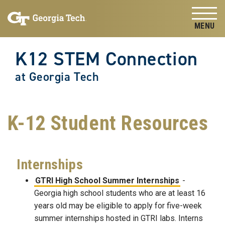
Skip to
Skip To Keyboard Navigation
content
Tog
K12 STEM Connection
at Georgia Tech
K-12 Student Resources
Internships
GTRI High School Summer Internships
-
Georgia high school students who are at least 16
years old may be eligible to apply for five-week
summer internships hosted in GTRI labs. Interns