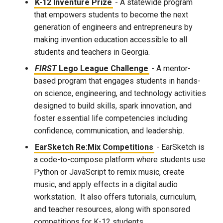
K-12 Inventure Prize
- A statewide program
that empowers students to become the next
generation of engineers and entrepreneurs by
making invention education accessible to all
students and teachers in Georgia.
FIRST
Lego League Challenge
- A mentor-
based program that engages students in hands-
on science, engineering, and technology activities
designed to build skills, spark innovation, and
foster essential life competencies including
confidence, communication, and leadership.
EarSketch Re:Mix Competitions
- EarSketch is
a code-to-compose platform where students use
Python or JavaScript to remix music, create
music, and apply effects in a digital audio
workstation. It also offers tutorials, curriculum,
and teacher resources, along with sponsored
competitions for K-12 students.