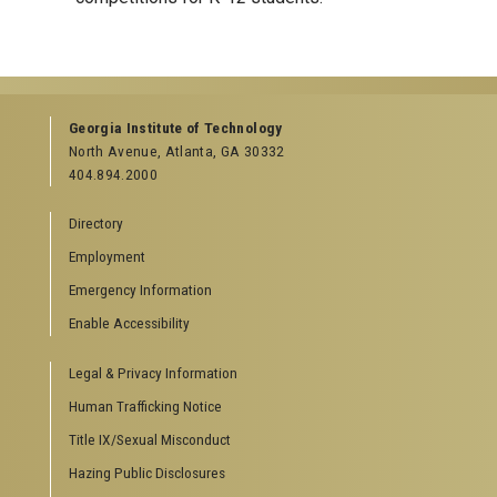
Georgia Institute of Technology
North Avenue, Atlanta, GA 30332
404.894.2000
Directory
Employment
Emergency Information
Enable Accessibility
Legal & Privacy Information
Human Trafficking Notice
Title IX/Sexual Misconduct
Hazing Public Disclosures