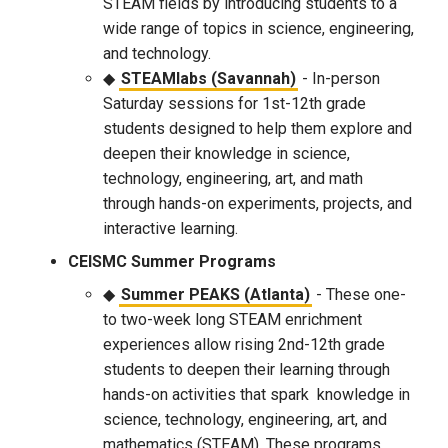
STEAM fields by introducing students to a
wide range of topics in science, engineering,
and technology.
STEAMlabs (Savannah)
- In-person
Saturday sessions for 1st-12th grade
students designed to help them explore and
deepen their knowledge in science,
technology, engineering, art, and math
through hands-on experiments, projects, and
interactive learning.
CEISMC Summer Programs
Summer PEAKS (Atlanta)
-
These one-
to two-week long STEAM enrichment
experiences allow rising 2nd-12th grade
students to deepen their learning through
hands-on activities that spark knowledge in
science, technology, engineering, art, and
mathematics (STEAM). These programs