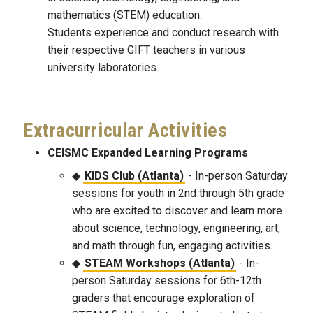
mathematics (STEM) education.
Students experience and conduct research with
their respective GIFT teachers in various
university laboratories.
Extracurricular Activities
CEISMC Expanded Learning Programs
KIDS Club (Atlanta)
- In-person Saturday
sessions for youth in 2nd through 5th grade
who are excited to discover and learn more
about science, technology, engineering, art,
and math through fun, engaging activities.
STEAM Workshops (Atlanta)
- In-
person Saturday sessions for 6th-12th
graders that encourage exploration of