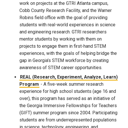
work on projects at the GTRI Atlanta campus,
Cobb County Research Facility, and the Warner
Robins field office with the goal of providing
students with real-world experiences in science
and engineering research. GTRI researchers
mentor students by working with them on
projects to engage them in first-hand STEM
experiences, with the goals of helping bridge the
gap in Georgia’s STEM workforce by creating
awareness of STEM career opportunities.
REAL (Research, Experiment, Analyze, Learn)
Program
- A five-week summer research
experience for high school students (age 16 and
over), this program has served as an initiative of
the Georgia Immersive Fellowships for Teachers
(GIFT) summer program since 2004. Participating
students are from underrepresented populations
in science, technology, engineering, and