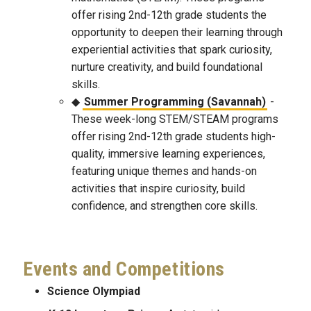
offer rising 2nd-12th grade students the
opportunity to deepen their learning through
experiential activities that spark curiosity,
nurture creativity, and build foundational
skills.
Summer Programming (Savannah)
-
These week-long STEM/STEAM programs
offer rising 2nd-12th grade students high-
quality, immersive learning experiences,
featuring unique themes and hands-on
activities that inspire curiosity, build
confidence, and strengthen core skills.
Events and Competitions
Science Olympiad