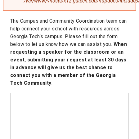
/var/www/vhosts/k12.gatech.edu/httpdocs/includes/
The Campus and Community Coordination team can
help connect your school with resources across
Georgia Tech’s campus. Please fill out the form
below to let us know how we can assist you.
When
requesting a speaker for the classroom or an
event, submitting your request at least 30 days
in advance will give us the best chance to
connect you with a member of the Georgia
Tech Community
.