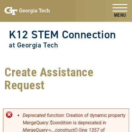
Skip to
Skip To Keyboard Navigation
content
Tog
K12 STEM Connection
at Georgia Tech
Create Assistance
Request
Error message
Deprecated function
: Creation of dynamic property
MergeQuery::$condition is deprecated in
MergeQuery->__construct()
(line
1357
of