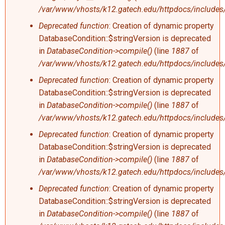
/var/www/vhosts/k12.gatech.edu/httpdocs/includes/
Deprecated function
: Creation of dynamic property
DatabaseCondition::$stringVersion is deprecated
in
DatabaseCondition->compile()
(line
1887
of
/var/www/vhosts/k12.gatech.edu/httpdocs/includes/
Deprecated function
: Creation of dynamic property
DatabaseCondition::$stringVersion is deprecated
in
DatabaseCondition->compile()
(line
1887
of
/var/www/vhosts/k12.gatech.edu/httpdocs/includes/
Deprecated function
: Creation of dynamic property
DatabaseCondition::$stringVersion is deprecated
in
DatabaseCondition->compile()
(line
1887
of
/var/www/vhosts/k12.gatech.edu/httpdocs/includes/
Deprecated function
: Creation of dynamic property
DatabaseCondition::$stringVersion is deprecated
in
DatabaseCondition->compile()
(line
1887
of