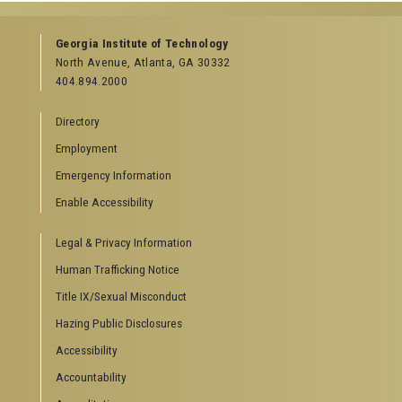
Georgia Institute of Technology
North Avenue, Atlanta, GA 30332
404.894.2000
Directory
Employment
Emergency Information
Enable Accessibility
Legal & Privacy Information
Human Trafficking Notice
Title IX/Sexual Misconduct
Hazing Public Disclosures
Accessibility
Accountability